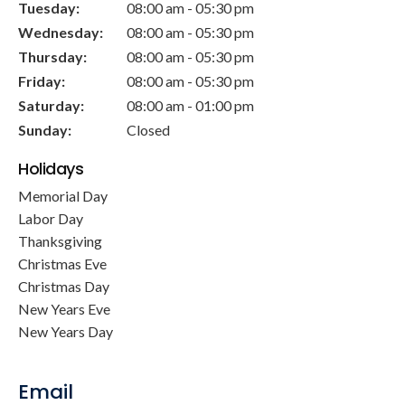
Tuesday:
08:00 am - 05:30 pm
Wednesday:
08:00 am - 05:30 pm
Thursday:
08:00 am - 05:30 pm
Friday:
08:00 am - 05:30 pm
Saturday:
08:00 am - 01:00 pm
Sunday:
Closed
Holidays
Memorial Day
Labor Day
Thanksgiving
Christmas Eve
Christmas Day
New Years Eve
New Years Day
Email