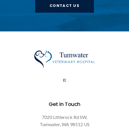
CONTACT US
Get in Touch
7020 Littlerock Rd SW
Tumwater
WA
98512
US