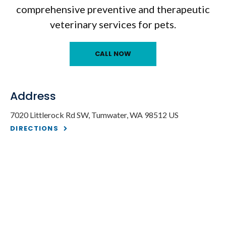
comprehensive preventive and therapeutic
veterinary services for pets.
Address
7020 Littlerock Rd SW
Tumwater
WA
98512
US
DIRECTIONS