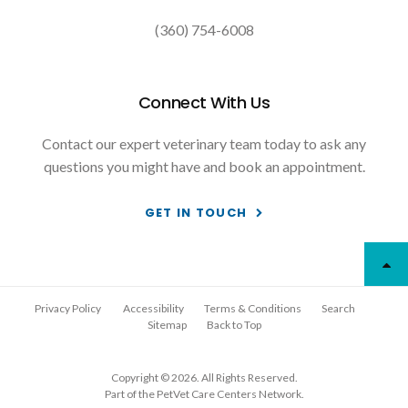
(360) 754-6008
Connect With Us
Contact our expert veterinary team today to ask any
questions you might have and book an appointment.
GET IN TOUCH
Privacy Policy
Accessibility
Terms & Conditions
Search
Sitemap
Back to Top
Copyright © 2026. All Rights Reserved.
Part of the
PetVet Care Centers Network
.