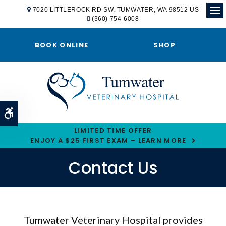
7020 LITTLEROCK RD SW
TUMWATER
WA
98512
US
(360) 754-6008
Ope
BOOK ONLINE
SHOP
Accessible Version
LIMITED TIME OFFER
ENJOY A $25 FIRST EXAM – LEARN MORE
Contact Us
Tumwater Veterinary Hospital
provides