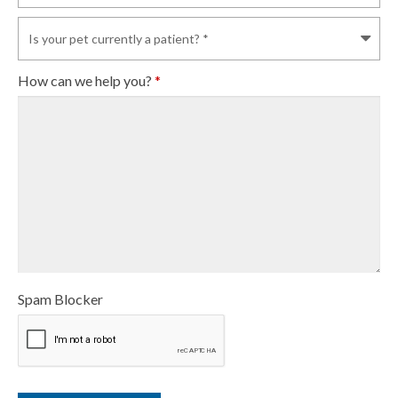
How can we help you?
*
Spam Blocker