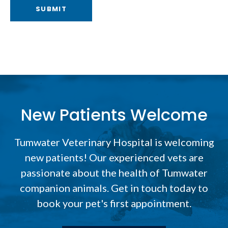
New Patients Welcome
Tumwater Veterinary Hospital
is welcoming
new patients! Our experienced vets are
passionate about the health of Tumwater
companion animals. Get in touch today to
book your pet's first appointment.