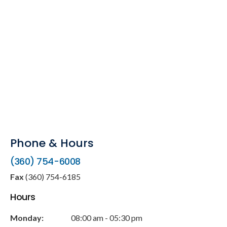
Phone & Hours
(360) 754-6008
Fax
(360) 754-6185
Hours
Monday:
08:00 am - 05:30 pm