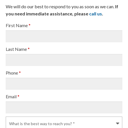
We will do our best to respond to you as soon as we can.
If
you need immediate assistance, please
call us
.
First Name
*
Last Name
*
Phone
*
Email
*