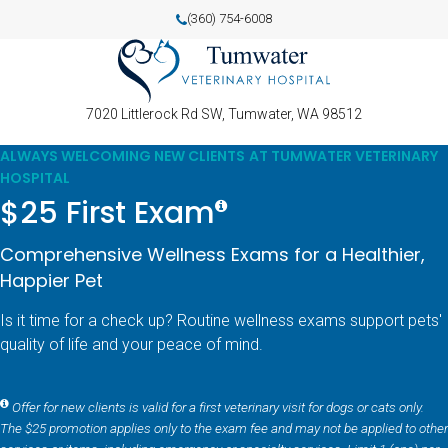
(360) 754-6008
7020 Littlerock Rd SW
Tumwater
WA
98512
ALWAYS WELCOMING NEW CLIENTS AT TUMWATER VETERINARY
HOSPITAL
$25 First Exam
Comprehensive Wellness Exams for a Healthier,
Happier Pet
Is it time for a check up? Routine wellness exams support pets'
quality of life and your peace of mind.
Offer for new clients is valid for a first veterinary visit for dogs or cats only.
The $25 promotion applies only to the exam fee and may not be applied to other