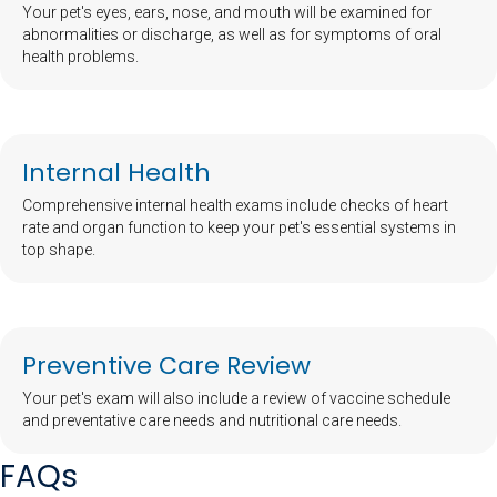
Your pet's eyes, ears, nose, and mouth will be examined for
abnormalities or discharge, as well as for symptoms of oral
health problems.
Internal Health
Comprehensive internal health exams include checks of heart
rate and organ function to keep your pet's essential systems in
top shape.
Preventive Care Review
Your pet's exam will also include a review of vaccine schedule
and preventative care needs and nutritional care needs.
FAQs