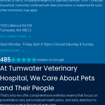
services or items, including emergency or specialty services. Limit 1 (one) per
household. Cannot be combined with other promotions or redeemed for cash.
Other restrictions may apply.
7020 Littlerock Rd SW
Tumwater
WA
98512
GET DIRECTIONS
Open Monday - Friday, 8am-5:30pm | Closed Saturday & Sunday
VIEW HOURS
485
reviews on Google
At Tumwater Veterinary
Hospital, We Care About Pets
and Their People
That's why we offer comprehensive wellness exams that focus on
preventative care, personalized health plans, and early detection to
ensure your pet is thriving at every age.