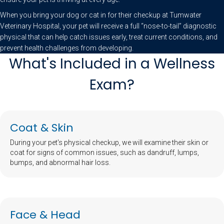
When you bring your dog or cat in for their checkup at Tumwater
Veterinary Hospital, your pet will receive a full “nose-to-tail” diagnostic
physical that can help catch issues early, treat current conditions, and
prevent health challenges from developing.
What's Included in a Wellness
Exam?
Coat & Skin
During your pet's physical checkup, we will examine their skin or
coat for signs of common issues, such as dandruff, lumps,
bumps, and abnormal hair loss.
Face & Head