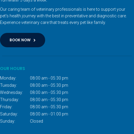
Our caring team of veterinary professionals is here to support your
pet's health journey with the best in preventative and diagnostic care.
Experience veterinary care that treats every pet like family.
BOOK NOW
OUR HOURS
Monday:
08:00 am - 05:30 pm
Tuesday:
08:00 am - 05:30 pm
Wednesday:
08:00 am - 05:30 pm
Thursday:
08:00 am - 05:30 pm
Friday:
08:00 am - 05:30 pm
Saturday:
08:00 am - 01:00 pm
Sunday:
Closed