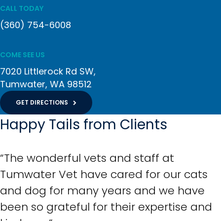
CALL TODAY
(360) 754-6008
COME SEE US
7020 Littlerock Rd SW
Tumwater
WA
98512
GET DIRECTIONS
Happy Tails from Clients
“The wonderful vets and staff at
Tumwater Vet have cared for our cats
and dog for many years and we have
been so grateful for their expertise and