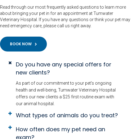
Read through our most frequently asked questions to learn more
about bringing your pet in for an appointment at Tumwater
Veterinary Hospital. If you have any questions or think your pet may
need emergency care, please call us right away.
BOOK NOW
Do you have any special offers for
new clients?
As part of our commitment to your pet's ongoing
health and well-being, Tumwater Veterinary Hospital
offers our new clients a $25 first routine exam with
our animal hospital.
What types of animals do you treat?
How often does my pet need an
exam?