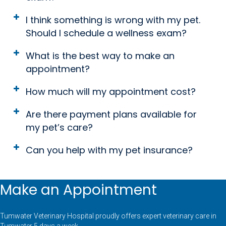
I think something is wrong with my pet.
Should I schedule a wellness exam?
What is the best way to make an
appointment?
How much will my appointment cost?
Are there payment plans available for
my pet’s care?
Can you help with my pet insurance?
Make an Appointment
Tumwater Veterinary Hospital proudly offers expert veterinary care in
Tumwater 5 days a week.