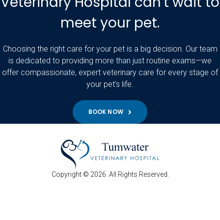
Veterinary Hospital can't wait to
meet your pet.
Choosing the right care for your pet is a big decision. Our team
is dedicated to providing more than just routine exams—we
offer compassionate, expert veterinary care for every stage of
your pet's life.
BOOK NOW
Copyright © 2026. All Rights Reserved.