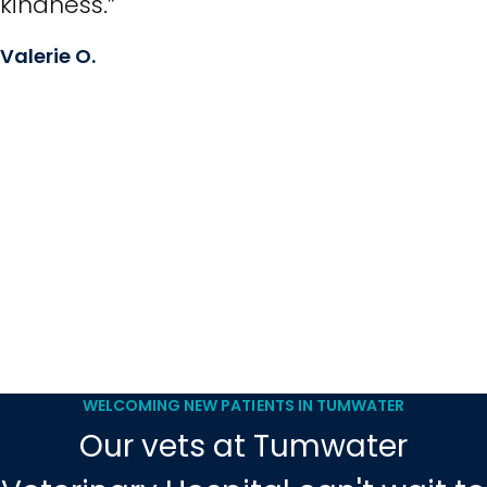
kindness.”
Valerie O.
WELCOMING NEW PATIENTS IN TUMWATER
Our vets at Tumwater