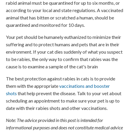
rabid animal must be quarantined for up to six months, or
according to your local and state regulations. A vaccinated
animal that has bitten or scratched a human, should be
quarantined and monitored for 10 days.
Your pet should be humanely euthanized to minimize their
suffering and to protect humans and pets that are in their
environment. If your cat dies suddenly of what you suspect
to be rabies, the only way to confirm that rabies was the
cause is to examine a sample of the cat's brain
The best protection against rabies in cats is to provide
them with the appropriate
vaccinations and booster
shots
that help prevent the disease. Talk to your vet about
scheduling an appointment to make sure your pet is up to
date with their rabies shots and other vaccinations.
Note: The advice provided in this post is intended for
informational purposes and does not constitute medical advice