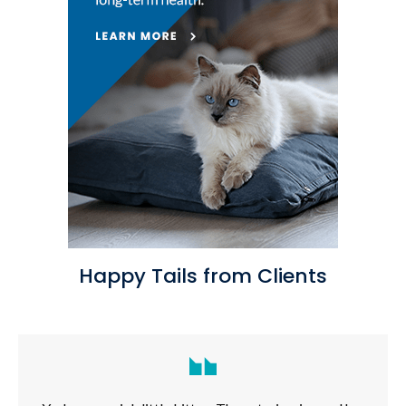
Happy Tails from Clients