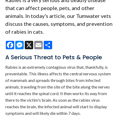
Rabies is a very serious and deadly disease
that can affect people, pets, and other
animals. In today's article, our Tumwater vets
discuss the causes, symptoms, and prevention
of rabies in cats.
Facebook
Messenger
X
Email
Share
A Serious Threat to Pets & People
Rabies is an extremely contagious virus that, thankfully, is
preventable. This illness affects the central nervous system
of mammals and spreads through bites from infected
animals, traveling from the site of the bite along the nerves
until it reaches the spinal cord. It then works its way from
there to the victim's brain. As soon as the rabies virus
reaches the brain, the infected animal will start to display
symptoms and will likely die within 7 days.