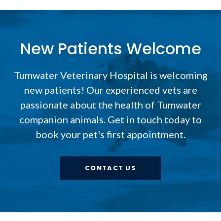
New Patients Welcome
Tumwater Veterinary Hospital
is welcoming
new patients! Our experienced vets are
passionate about the health of Tumwater
companion animals. Get in touch today to
book your pet's first appointment.
CONTACT US