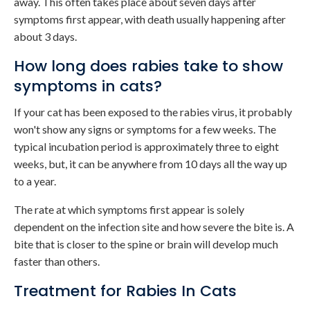
away. This often takes place about seven days after
symptoms first appear, with death usually happening after
about 3 days.
How long does rabies take to show
symptoms in cats?
If your cat has been exposed to the rabies virus, it probably
won't show any signs or symptoms for a few weeks. The
typical incubation period is approximately three to eight
weeks, but, it can be anywhere from 10 days all the way up
to a year.
The rate at which symptoms first appear is solely
dependent on the infection site and how severe the bite is. A
bite that is closer to the spine or brain will develop much
faster than others.
Treatment for Rabies In Cats