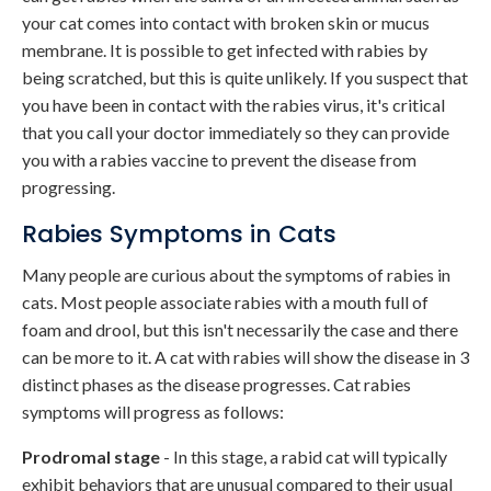
your cat comes into contact with broken skin or mucus
membrane. It is possible to get infected with rabies by
being scratched, but this is quite unlikely. If you suspect that
you have been in contact with the rabies virus, it's critical
that you call your doctor immediately so they can provide
you with a rabies vaccine to prevent the disease from
progressing.
Rabies Symptoms in Cats
Many people are curious about the symptoms of rabies in
cats. Most people associate rabies with a mouth full of
foam and drool, but this isn't necessarily the case and there
can be more to it. A cat with rabies will show the disease in 3
distinct phases as the disease progresses. Cat rabies
symptoms will progress as follows:
Prodromal stage
- In this stage, a rabid cat will typically
exhibit behaviors that are unusual compared to their usual