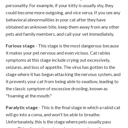
personality. For example, if your kitty is usually shy, they
could become more outgoing, and vice versa. If you see any
behavioral abnormalities in your cat after they have
obtained an unknown bite, keep them away from any other
pets and family members, and call your vet immediately.
Furious stage
- This stage is the most dangerous because
it makes your pet nervous and even vicious. Cat rabies
symptoms at this stage include crying out excessively,
seizures, and loss of appetite. The virus has gotten to the
stage where it has begun attacking the nervous system, and
it prevents your cat from being able to swallow, leading to
the classic symptom of excessive drooling, known as
"foaming at the mouth."
Paralytic stage
- This is the final stage in which a rabid cat
will go into a coma, and won't be able to breathe.
Unfortunately, this is the stage where pets usually pass