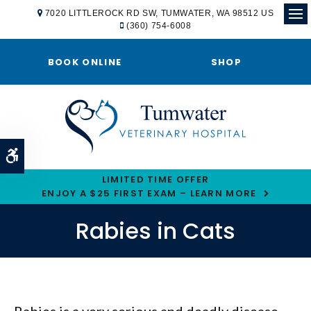
7020 LITTLEROCK RD SW
TUMWATER
WA
98512
US
(360) 754-6008
Ope
BOOK ONLINE
SHOP
Accessible Version
LIMITED TIME OFFER
ENJOY A $25 FIRST EXAM – LEARN MORE
Rabies in Cats