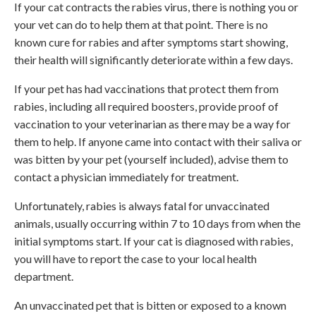
If your cat contracts the rabies virus, there is nothing you or
your vet can do to help them at that point. There is no
known cure for rabies and after symptoms start showing,
their health will significantly deteriorate within a few days.
If your pet has had vaccinations that protect them from
rabies, including all required boosters, provide proof of
vaccination to your veterinarian as there may be a way for
them to help. If anyone came into contact with their saliva or
was bitten by your pet (yourself included), advise them to
contact a physician immediately for treatment.
Unfortunately, rabies is always fatal for unvaccinated
animals, usually occurring within 7 to 10 days from when the
initial symptoms start. If your cat is diagnosed with rabies,
you will have to report the case to your local health
department.
An unvaccinated pet that is bitten or exposed to a known