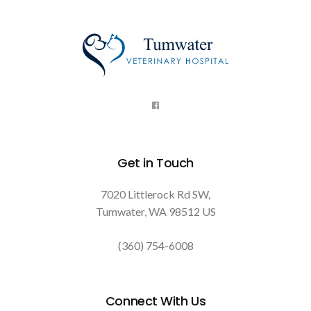
Get in Touch
7020 Littlerock Rd SW
Tumwater
WA
98512
US
(360) 754-6008
Connect With Us