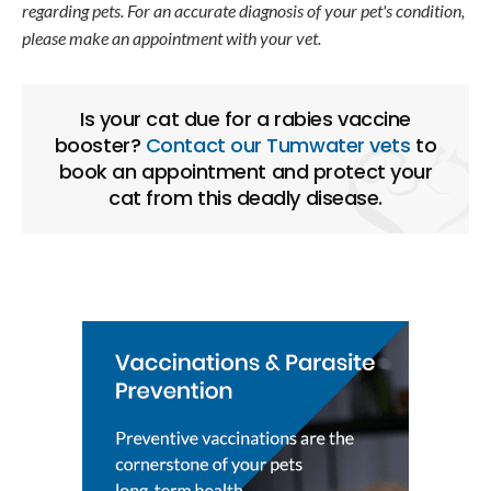
regarding pets. For an accurate diagnosis of your pet's condition,
please make an appointment with your vet.
Is your cat due for a rabies vaccine
booster?
Contact our Tumwater vets
to
book an appointment and protect your
cat from this deadly disease.