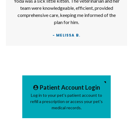
Yoda was a sick little kitten. The veterinarian and her
team were knowledgeable, efficient, provided
comprehensive care, keeping me informed of the
plan for him.
- MELISSA B.
Patient Account Login
Log in to your pet's patient account to
refill a prescription or access your pet's
medical records.