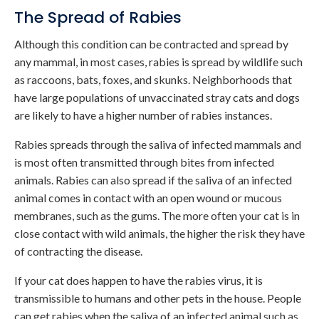
The Spread of Rabies
Although this condition can be contracted and spread by
any mammal, in most cases, rabies is spread by wildlife such
as raccoons, bats, foxes, and skunks. Neighborhoods that
have large populations of unvaccinated stray cats and dogs
are likely to have a higher number of rabies instances.
Rabies spreads through the saliva of infected mammals and
is most often transmitted through bites from infected
animals. Rabies can also spread if the saliva of an infected
animal comes in contact with an open wound or mucous
membranes, such as the gums. The more often your cat is in
close contact with wild animals, the higher the risk they have
of contracting the disease.
If your cat does happen to have the rabies virus, it is
transmissible to humans and other pets in the house. People
can get rabies when the saliva of an infected animal such as