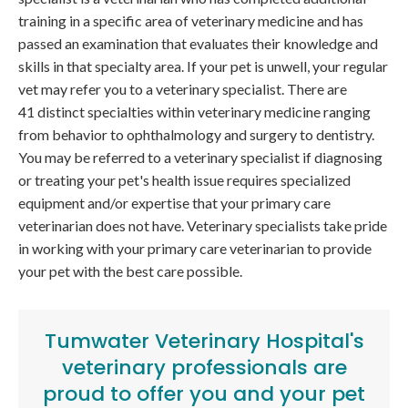
training in a specific area of veterinary medicine and has
passed an examination that evaluates their knowledge and
skills in that specialty area. If your pet is unwell, your regular
vet may refer you to a veterinary specialist. There are
41 distinct specialties within veterinary medicine ranging
from behavior to ophthalmology and surgery to dentistry.
You may be referred to a veterinary specialist if diagnosing
or treating your pet's health issue requires specialized
equipment and/or expertise that your primary care
veterinarian does not have. Veterinary specialists take pride
in working with your primary care veterinarian to provide
your pet with the best care possible.
Tumwater Veterinary Hospital
's
veterinary professionals are
proud to offer you and your pet