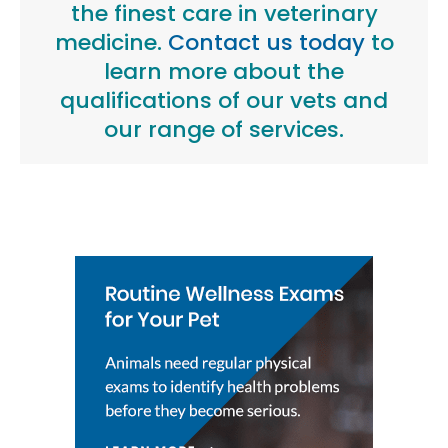
the finest care in veterinary
medicine.
Contact us today
to
learn more about the
qualifications of our vets and
our range of services.