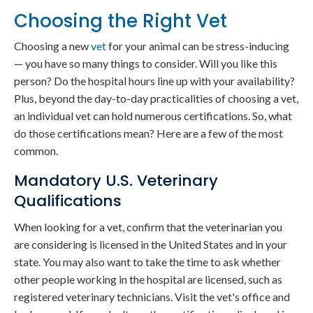
Choosing the Right Vet
Choosing a new
vet
for your animal can be stress-inducing
— you have so many things to consider. Will you like this
person? Do the hospital hours line up with your availability?
Plus, beyond the day-to-day practicalities of choosing a vet,
an individual vet can hold numerous certifications. So, what
do those certifications mean? Here are a few of the most
common.
Mandatory U.S. Veterinary
Qualifications
When looking for a vet, confirm that the veterinarian you
are considering is licensed in the United States and in your
state. You may also want to take the time to ask whether
other people working in the hospital are licensed, such as
registered veterinary technicians. Visit the vet's office and