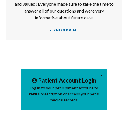
and valued! Everyone made sure to take the time to
answer all of our questions and were very
informative about future care.
- RHONDA M.
Patient Account Login
Log in to your pet's patient account to
refill a prescription or access your pet's
medical records.