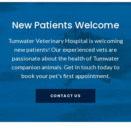
New Patients Welcome
Tumwater Veterinary Hospital
is welcoming
new patients! Our experienced vets are
passionate about the health of Tumwater
companion animals. Get in touch today to
book your pet's first appointment.
CONTACT US