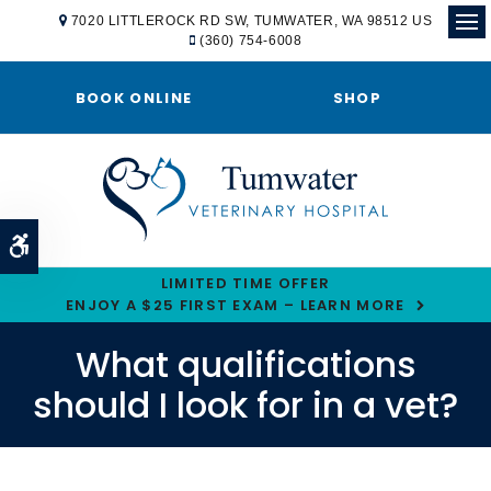
7020 LITTLEROCK RD SW
TUMWATER
WA
98512
US
(360) 754-6008
Ope
BOOK ONLINE
SHOP
Accessible Version
LIMITED TIME OFFER
ENJOY A $25 FIRST EXAM – LEARN MORE
What qualifications
should I look for in a vet?