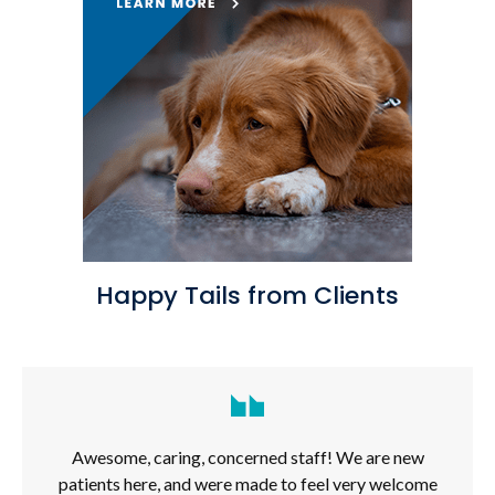
Happy Tails from Clients
Awesome, caring, concerned staff! We are new
patients here, and were made to feel very welcome