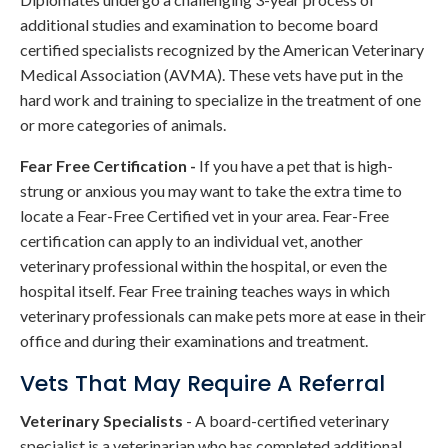
additional studies and examination to become board
certified specialists recognized by the American Veterinary
Medical Association (AVMA). These vets have put in the
hard work and training to specialize in the treatment of one
or more categories of animals.
Fear Free Certification -
If you have a pet that is high-
strung or anxious you may want to take the extra time to
locate a Fear-Free Certified vet in your area. Fear-Free
certification can apply to an individual vet, another
veterinary professional within the hospital, or even the
hospital itself. Fear Free training teaches ways in which
veterinary professionals can make pets more at ease in their
office and during their examinations and treatment.
Vets That May Require A Referral
Veterinary Specialists
- A board-certified veterinary
specialist is a veterinarian who has completed additional