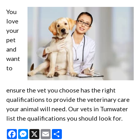
You
love
your
pet
and
want
to
ensure the vet you choose has the right
qualifications to provide the veterinary care
your animal will need. Our vets in Tumwater
list the qualifications you should look for.
Facebook
Messenger
X
Email
Share