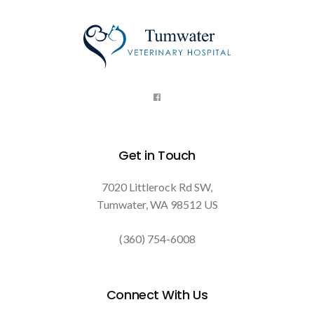
Get in Touch
7020 Littlerock Rd SW
Tumwater
WA
98512
US
(360) 754-6008
Connect With Us