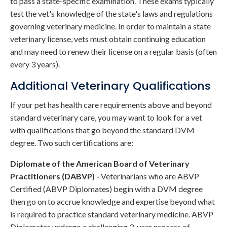
to pass a state-specific examination. These exams typically
test the vet's knowledge of the state's laws and regulations
governing veterinary medicine. In order to maintain a state
veterinary license, vets must obtain continuing education
and may need to renew their license on a regular basis (often
every 3 years).
Additional Veterinary Qualifications
If your pet has health care requirements above and beyond
standard veterinary care, you may want to look for a vet
with qualifications that go beyond the standard DVM
degree. Two such certifications are:
Diplomate of the American Board of Veterinary
Practitioners (DABVP) -
Veterinarians who are ABVP
Certified (ABVP Diplomates) begin with a DVM degree
then go on to accrue knowledge and expertise beyond what
is required to practice standard veterinary medicine. ABVP
Diplomates undergo a challenging 3-year process of