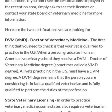
look around. If you don't see the certifications displayed in
the reception area, simply ask to see their licenses or
contact your state board of veterinary medicine for more
information.
Here are the two certifications you are looking for:
DVM (VMD) - Doctor of Veterinary Medicine -
The first
thing that you need to check is that your vet is qualified to
practice in the U.S. When a person graduates from an
American veterinary school they receive a DVM—Doctor of
Veterinary Medicine degree (sometimes called a VMD
degree). All vets practicing in the U.S. must have a DVM
degree. A DVM degree means that the person you are
considering is, in fact, a qualified veterinarian and is fully
qualified to perform the duties of the profession.
State Veterinary Licensing -
In order to practice
veterinary medicine, some states also require a veterinarian